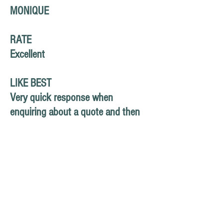
MONIQUE
RATE
Excellent
LIKE BEST
Very quick response when
enquiring about a quote and then
service was provided as discussed.
So good to have a tradesperson
turn up on time and provide such
high quality work.
HOW TO IMPROVE
Website wasn't easy to find - saw