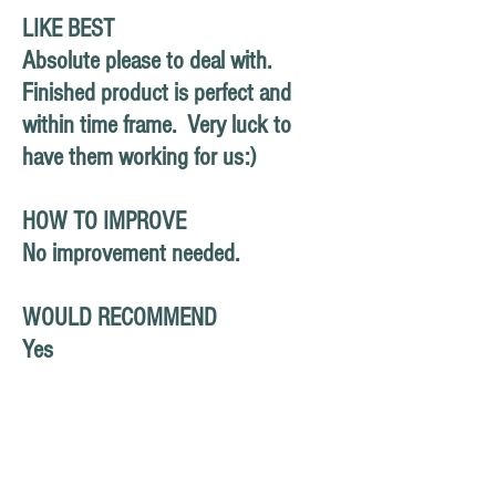
LIKE BEST
Absolute please to deal with.
Finished product is perfect and
within time frame. Very luck to
have them working for us:)
HOW TO IMPROVE
No improvement needed.
WOULD RECOMMEND
Yes