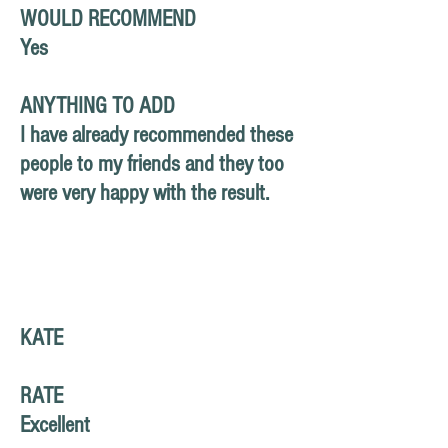
WOULD RECOMMEND
Yes
ANYTHING TO ADD
I have already recommended these
people to my friends and they too
were very happy with the result.
KATE
RATE
Excellent