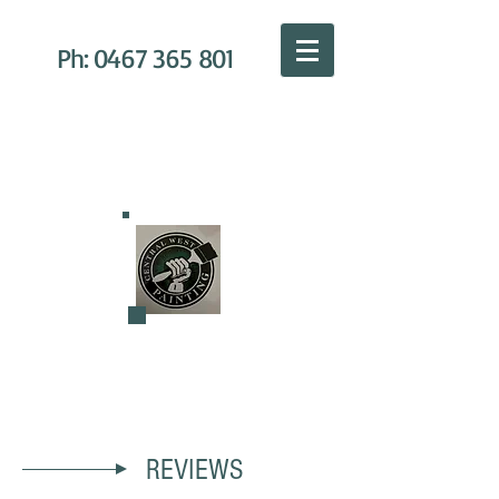
Ph:
0467 365 801
C
ENTRAL WEST PAINTING
REVIEWS