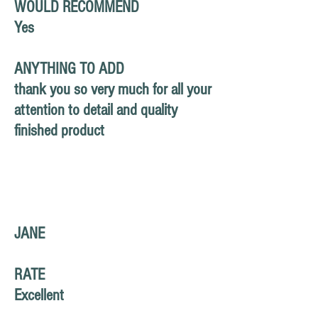
WOULD RECOMMEND
Yes
ANYTHING TO ADD
thank you so very much for all your
attention to detail and quality
finished product
JANE
RATE
Excellent