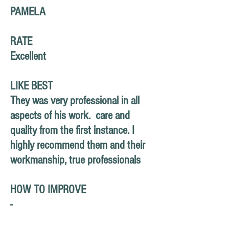
PAMELA
RATE
Excellent
LIKE BEST
They was very professional in all
aspects of his work. care and
quality from the first instance. I
highly recommend them and their
workmanship, true professionals
HOW TO IMPROVE
-