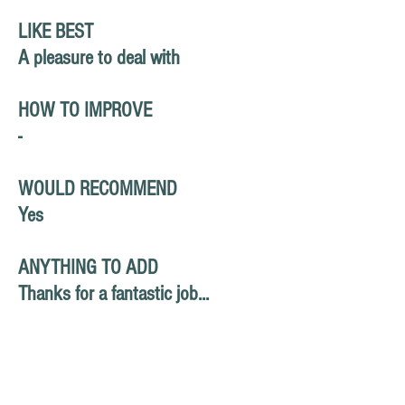
LIKE BEST
A pleasure to deal with
HOW TO IMPROVE
-
WOULD RECOMMEND
Yes
ANYTHING TO ADD
Thanks for a fantastic job...