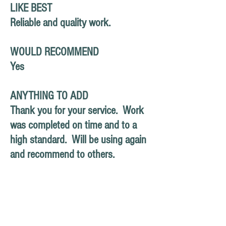
LIKE BEST
Reliable and quality work.
WOULD RECOMMEND
Yes
ANYTHING TO ADD
Thank you for your service. Work
was completed on time and to a
high standard. Will be using again
and recommend to others.