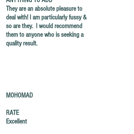
ANYTHING TO ADD
They are an absolute pleasure to
deal with! I am
particularly
fussy &
so are they. I would recommend
them to anyone who is seeking a
quality result.
MOHOMAD
RATE
Excellent