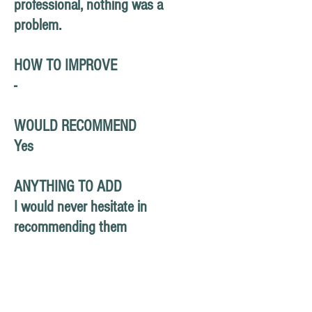
professional, nothing was a
problem.
HOW TO IMPROVE
-
WOULD RECOMMEND
Yes
ANYTHING TO ADD
I would never hesitate in
recommending them