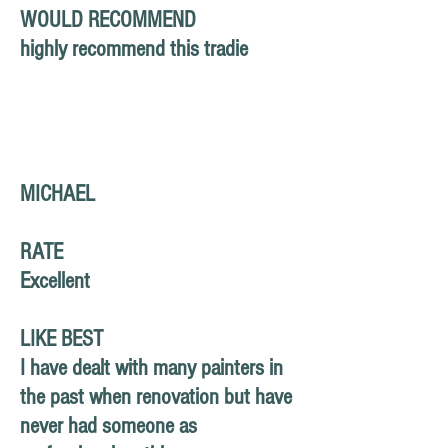
WOULD RECOMMEND
highly recommend this tradie
MICHAEL
RATE
Excellent
LIKE BEST
I have dealt with many painters in
the past when renovation but have
never had someone as