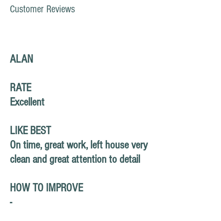
Customer Reviews
ALAN
RATE
Excellent
LIKE BEST
On time, great work, left house very
clean and great attention to detail
HOW TO IMPROVE
-