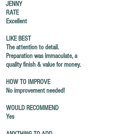
JENNY
RATE
Excellent
LIKE BEST
The attention to detail.
Preparation
was immaculate, a
quality finish & value for money.
HOW TO IMPROVE
No improvement needed!
WOULD RECOMMEND
Yes