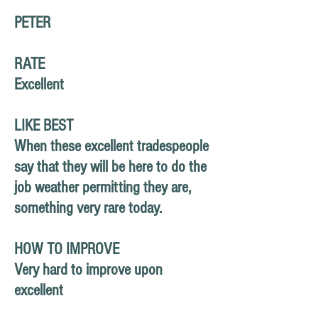
PETER
RATE
Excellent
LIKE BEST
When these excellent tradespeople
say that they will be here to do the
job weather permitting they are,
something very rare today.
HOW TO IMPROVE
Very hard to improve upon
excellent